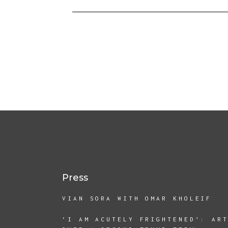
Press
VIAN SORA WITH OMAR KHOLEIF
‘I AM ACUTELY FRIGHTENED’: AR