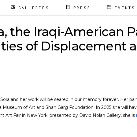
GALLERIES
PRESS
EVENTS
a, the Iraqi-American P
ities of Displacement 
n Sora and her work will be seared in our memory forever. Her pa
 Museum of Art and Shah Garg Foundation. In 2025 she will have 
t Art Fair in New York, presented by David Nolan Gallery, she is