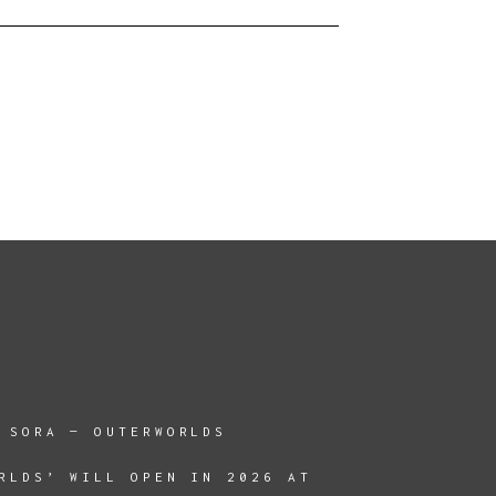
 SORA — OUTERWORLDS
RLDS’ WILL OPEN IN 2026 AT