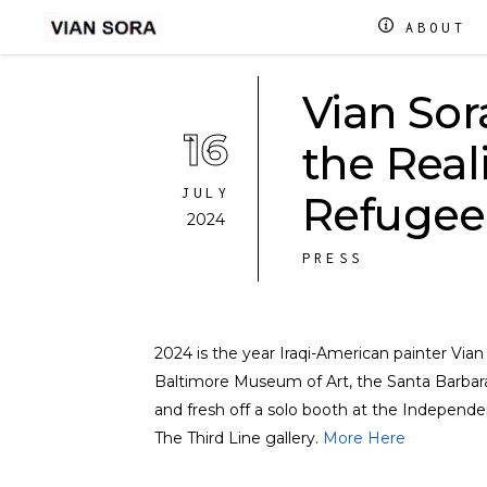
ABOUT
Vian Sor
16
the Real
JULY
Refugee
2024
PRESS
2024 is the year Iraqi-American painter Via
Baltimore Museum of Art, the Santa Barbara
and fresh off a solo booth at the Independen
The Third Line gallery.
More Here