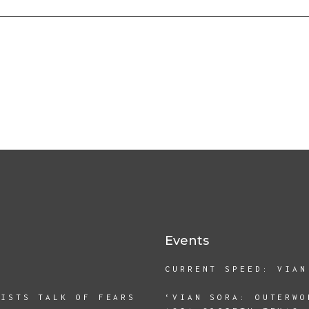
Events
CURRENT SPEED: VIAN
TISTS TALK OF FEARS
‘VIAN SORA: OUTERWO