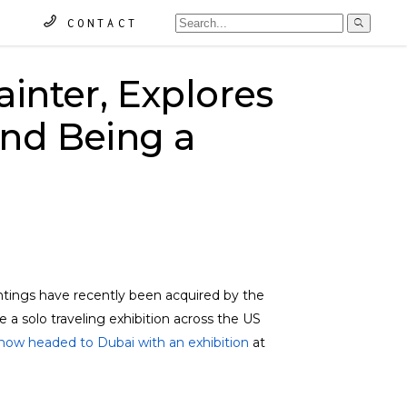
Searc
CONTACT
for:
ainter, Explores
and Being a
intings have recently been acquired by the
a solo traveling exhibition across the US
now headed to Dubai with an exhibition
at