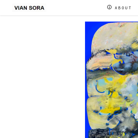
ABOUT