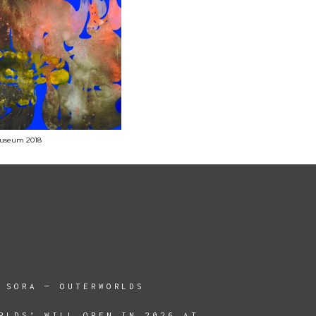
 Museum 2018
 SORA — OUTERWORLDS
RLDS’ WILL OPEN IN 2026 AT