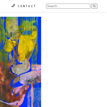
Searc
CONTACT
for: