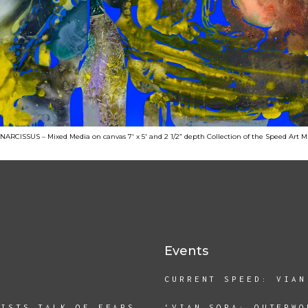
RCISSUS – Mixed Media on canvas 7′ x 5′ and 2 1/2” depth Collection of the Speed Art
Events
CURRENT SPEED: VIAN
TISTS TALK OF FEARS
‘VIAN SORA: OUTERWO