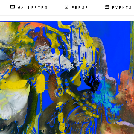
GALLERIES
PRESS
EVENTS