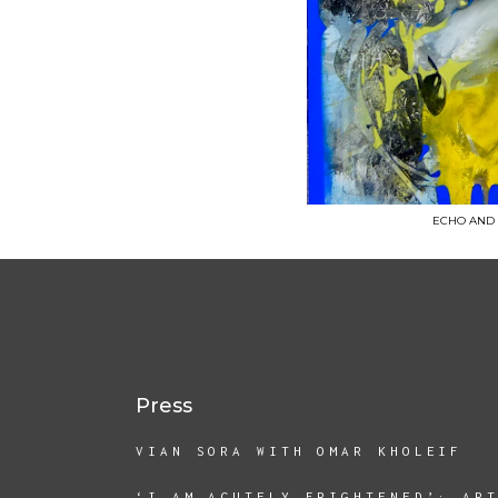
ECHO AND NA
Press
VIAN SORA WITH OMAR KHOLEIF
‘I AM ACUTELY FRIGHTENED’: AR