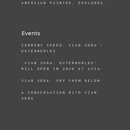
AMERICAN PAINTER, EXPLORES
THE REALITIES OF
DISPLACEMENT AND BEING A
REFUGEE
Events
CURRENT SPEED: VIAN SORA —
OUTERWORLDS
‘VIAN SORA: OUTERWORLDS’
WILL OPEN IN 2026 AT ASIA
SOCIETY TEXAS
VIAN SORA: SKY FROM BELOW
A CONVERSATION WITH VIAN
SORA