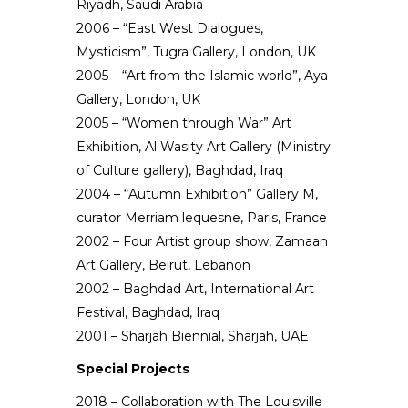
Riyadh, Saudi Arabia
2006 – “East West Dialogues,
Mysticism”, Tugra Gallery, London, UK
2005 – “Art from the Islamic world”, Aya
Gallery, London, UK
2005 – “Women through War” Art
Exhibition, Al Wasity Art Gallery (Ministry
of Culture gallery), Baghdad, Iraq
2004 – “Autumn Exhibition” Gallery M,
curator Merriam lequesne, Paris, France
2002 – Four Artist group show, Zamaan
Art Gallery, Beirut, Lebanon
2002 – Baghdad Art, International Art
Festival, Baghdad, Iraq
2001 – Sharjah Biennial, Sharjah, UAE
Special Projects
2018 – Collaboration with The Louisville