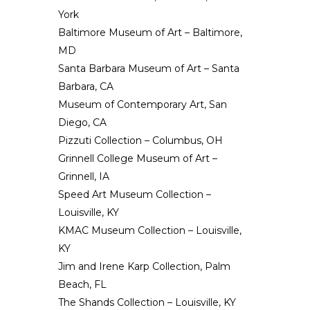
York
Baltimore Museum of Art – Baltimore,
MD
Santa Barbara Museum of Art – Santa
Barbara, CA
Museum of Contemporary Art, San
Diego, CA
Pizzuti Collection
– Columbus, OH
Grinnell College Museum of Art
–
Grinnell, IA
Speed Art Museum Collection –
Louisville, KY
KMAC Museum Collection – Louisville,
KY
Jim and Irene Karp Collection, Palm
Beach, FL
The Shands Collection – Louisville, KY