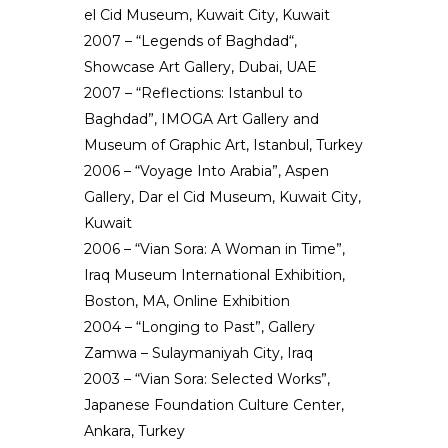
el Cid Museum, Kuwait City, Kuwait
2007 – “Legends of Baghdad“,
Showcase Art Gallery, Dubai, UAE
2007 – “Reflections: Istanbul to
Baghdad”, IMOGA Art Gallery and
Museum of Graphic Art, Istanbul, Turkey
2006 – “Voyage Into Arabia”, Aspen
Gallery, Dar el Cid Museum, Kuwait City,
Kuwait
2006 – “Vian Sora: A Woman in Time”,
Iraq Museum International Exhibition,
Boston, MA, Online Exhibition
2004 – “Longing to Past”, Gallery
Zamwa – Sulaymaniyah City, Iraq
2003 – “Vian Sora: Selected Works”,
Japanese Foundation Culture Center,
Ankara, Turkey