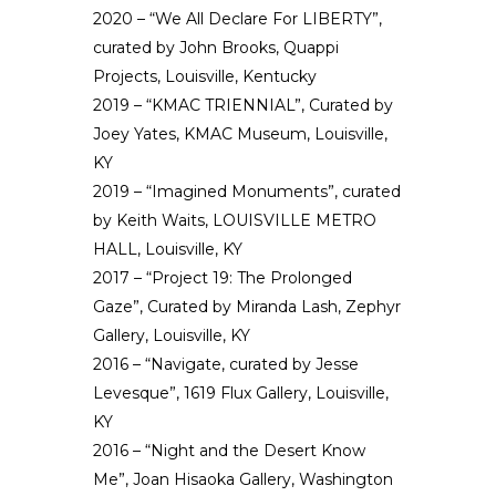
2020 – “We All Declare For LIBERTY”,
curated by John Brooks, Quappi
Projects, Louisville, Kentucky
2019 – “KMAC TRIENNIAL”, Curated by
Joey Yates, KMAC Museum, Louisville,
KY
2019 – “Imagined Monuments”, curated
by Keith Waits, LOUISVILLE METRO
HALL, Louisville, KY
2017 – “Project 19: The Prolonged
Gaze”, Curated by Miranda Lash, Zephyr
Gallery, Louisville, KY
2016 – “Navigate, curated by Jesse
Levesque”, 1619 Flux Gallery, Louisville,
KY
2016 – “Night and the Desert Know
Me”, Joan Hisaoka Gallery, Washington