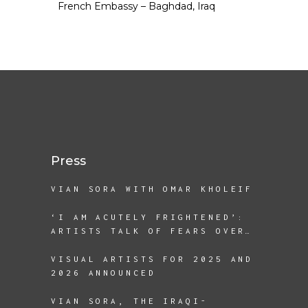
French Embassy – Baghdad, Iraq
Press
VIAN SORA WITH OMAR KHOLEIF
‘I AM ACUTELY FRIGHTENED’:
ARTISTS TALK OF FEARS OVER
A SECOND TRUMP TERM
VISUAL ARTISTS FOR 2025 AND
2026 ANNOUNCED
VIAN SORA, THE IRAQI-