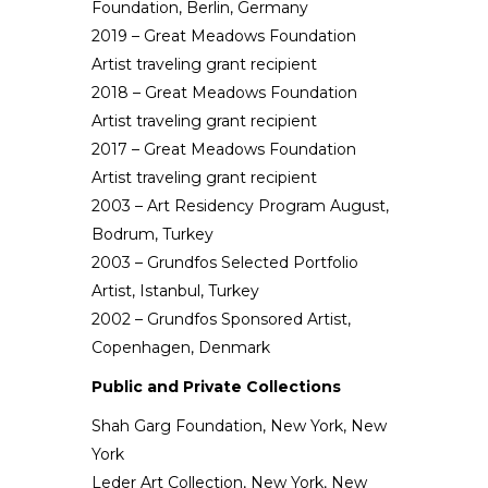
Foundation, Berlin, Germany
2019 – Great Meadows Foundation
Artist traveling grant recipient
2018 – Great Meadows Foundation
Artist traveling grant recipient
2017 – Great Meadows Foundation
Artist traveling grant recipient
2003 – Art Residency Program August,
Bodrum, Turkey
2003 – Grundfos Selected Portfolio
Artist, Istanbul, Turkey
2002 – Grundfos Sponsored Artist,
Copenhagen, Denmark
Public and Private Collections
Shah Garg Foundation, New York, New
York
Leder Art Collection, New York, New