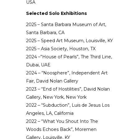
USA
Selected Solo Exhibitions
2025 – Santa Barbara Museum of Art,
Santa Barbara, CA
2025 – Speed Art Museum, Louisville, KY
2025 – Asia Society, Houston, TX
2024 –”House of Pearls”, The Third Line,
Dubai, UAE
2024 – “Noosphere”, Independent Art
Fair, David Nolan Gallery
2023 – “End of Hostilities”, David Nolan
Gallery, New York, New York
2022 – “Subduction”, Luis de Jesus Los
Angeles, LA, California
2022 – “What You Shout Into The
Woods Echoes Back”, Moremen
Gallery, Louisville, KY