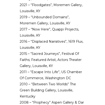
2021 – “Floodgates”, Moremen Gallery,
Louisville, KY
2019 – “Unbounded Domains”,
Moremen Gallery, Louisville, KY
2017 – “Now Here”, Quappi Projects,
Louisville, KY
2016 – “Displaced Narratives”, 1619 Flux,
Louisville, KY
2015 – “Sacred Journeys‬”, Festival Of
Faiths; Featured Artist, Actors Theater
Gallery, Louisville, KY
2011 – “Escape Into Life”, US Chamber
Of Commerce, Washington DC
2010 – “Between Two Worlds” The
Green Building Gallery, Louisville,
Kentucky
2008 – “Prophecy” Aspen Gallery & Dar