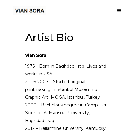
Artist Bio
Vian Sora
1976 – Born in Baghdad, Iraq. Lives and
works in USA
2006-2007 – Studied original
printmaking in Istanbul Museum of
Graphic Art IMOGA, Istanbul, Turkey
2000 – Bachelor’s degree in Computer
Science. Al Mansour University,
Baghdad, Iraq
2012 – Bellarmine University, Kentucky,