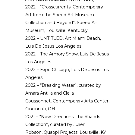
2022 – “Crosscurrents: Contemporary
Art from the Speed Art Museum
Collection and Beyond”, Speed Art
Museum, Louisville, Kentucky
2022 – UNTITLED, Art Miami Beach,
Luis De Jesus Los Angeles
2022 – The Armory Show, Luis De Jesus
Los Angeles
2022 – Expo Chicago, Luis De Jesus Los
Angeles
2022 – “Breaking Water”, curated by
Amara Antilla and Clelia
Coussonnet, Contemporary Arts Center,
Cincinnati, OH
2021 – “New Directions: The Shands
Collection”, curated by Julien
Robson, Quappi Projects, Louisville, KY