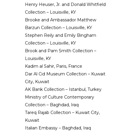
Henry Heuser, Jr. and Donald Whitfield
Collection – Louisville, KY
Brooke and Ambassador Matthew
Barzun Collection – Louisville, KY
Stephen Reily and Emily Bingham
Collection – Louisville, KY
Brook and Pam Smith Collection –
Louisville, KY
Kadim al Sahir, Paris, France
Dar Al Cid Museum Collection – Kuwait
City, Kuwait
AK Bank Collection – Istanbul, Turkey
Ministry of Culture Contemporary
Collection – Baghdad, Iraq
Tareq Rajab Collection – Kuwait City,
Kuwait
Italian Embassy – Baghdad, Iraq