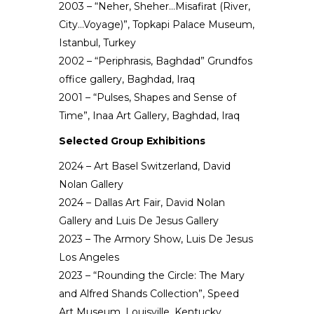
2003 – “Neher, Sheher…Misafirat (River,
City…Voyage)”, Topkapi Palace Museum,
Istanbul, Turkey
2002 – “Periphrasis, Baghdad” Grundfos
office gallery, Baghdad, Iraq
2001 – “Pulses, Shapes and Sense of
Time”, Inaa Art Gallery, Baghdad, Iraq
Selected Group Exhibitions
2024 – Art Basel Switzerland, David
Nolan Gallery
2024 – Dallas Art Fair, David Nolan
Gallery and Luis De Jesus Gallery
2023 – The Armory Show, Luis De Jesus
Los Angeles
2023 – “Rounding the Circle: The Mary
and Alfred Shands Collection”, Speed
Art Museum, Louisville, Kentucky