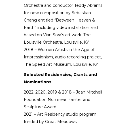
Orchestra and conductor Teddy Abrams
for new composition by Sebastian
Chang entitled “Between Heaven &
Earth” including video installation and
based on Vian Sora’s art work, The
Louisville Orchestra, Louisville, KY
2018 – Women Artists in the Age of
Impressionism, audio recording project,
The Speed Art Museum, Louisville, KY
Selected Residencies, Grants and
Nominations
2022,
2020, 2019 & 2018 – Joan Mitchell
Foundation Nominee Painter and
Sculpture Award
2021
– Art Residency studio program
funded by Great Meadows