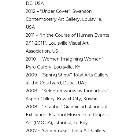
DC, USA
2012 – “Under Cover”, Swanson
Contemporary Art Gallery, Louisville,
USA
2011 – “In the Course of Human Events
9/11-2011”, Louisville Visual Art
Association, US
2010 – “Women Imagining Women”,
Pyro Gallery, Louisville, KY
2009 – “Spring Show” Total Arts Gallery
at the Courtyard, Dubai, UAE
2008 – “Selected works by four artists”
Aspen Gallery, Kuwait City, Kuwait
2008 – “Istanbul” Graphic artist annual
Exhibition, Istanbul Museum of Graphic
Art (IMOGA), Istanbul, Turkey
2007 – “One Stroke”, Lahd Art Gallery,