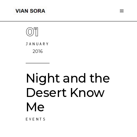
01
JANUARY
2016
Night and the
Desert Know
Me
EVENTS