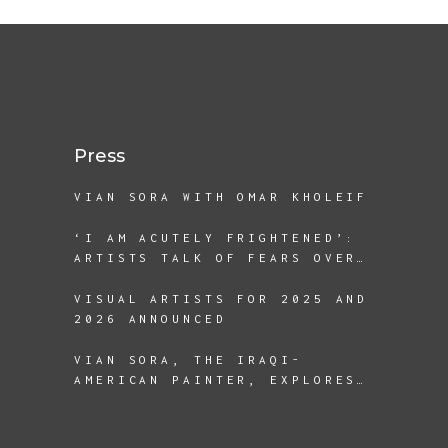
Press
VIAN SORA WITH OMAR KHOLEIF
‘I AM ACUTELY FRIGHTENED’:
ARTISTS TALK OF FEARS OVER
A SECOND TRUMP TERM
VISUAL ARTISTS FOR 2025 AND
2026 ANNOUNCED
VIAN SORA, THE IRAQI-
AMERICAN PAINTER, EXPLORES
THE REALITIES OF
DISPLACEMENT AND BEING A
REFUGEE