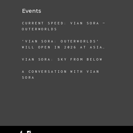
Events
CURRENT SPEED: VIAN SORA —
OUTERWORLDS
‘VIAN SORA: OUTERWORLDS’
WILL OPEN IN 2026 AT ASIA
SOCIETY TEXAS
VIAN SORA: SKY FROM BELOW
A CONVERSATION WITH VIAN
SORA