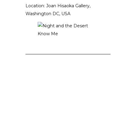
Location: Joan Hisaoka Gallery,
Washington DC, USA