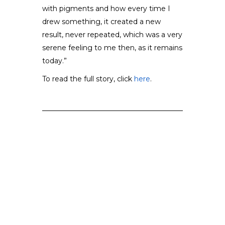
with pigments and how every time I
drew something, it created a new
result, never repeated, which was a very
serene feeling to me then, as it remains
today.”
To read the full story, click
here
.