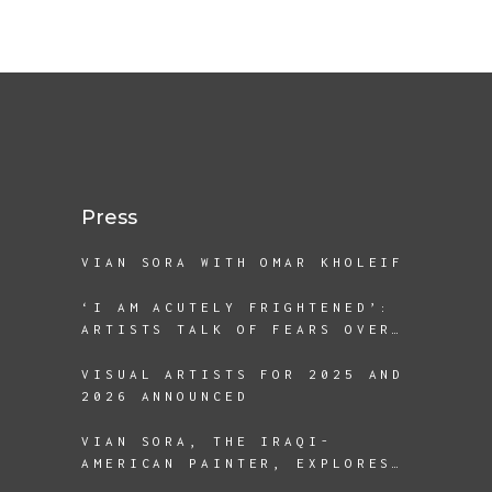
Press
VIAN SORA WITH OMAR KHOLEIF
‘I AM ACUTELY FRIGHTENED’:
ARTISTS TALK OF FEARS OVER
A SECOND TRUMP TERM
VISUAL ARTISTS FOR 2025 AND
2026 ANNOUNCED
VIAN SORA, THE IRAQI-
AMERICAN PAINTER, EXPLORES
THE REALITIES OF