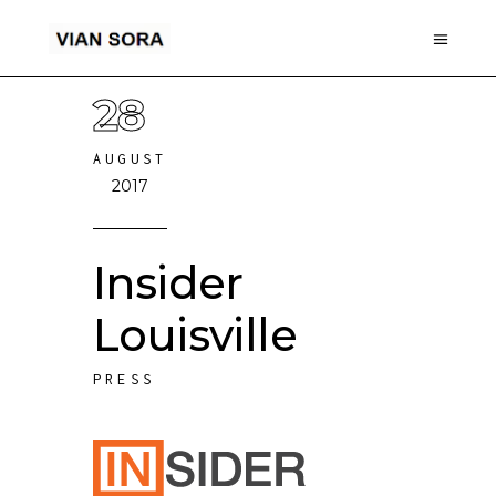
28
AUGUST
2017
Insider
Louisville
PRESS