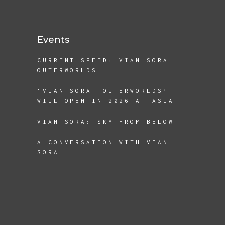
DISPLACEMENT AND BEING A
REFUGEE
Events
CURRENT SPEED: VIAN SORA —
OUTERWORLDS
‘VIAN SORA: OUTERWORLDS’
WILL OPEN IN 2026 AT ASIA
SOCIETY TEXAS
VIAN SORA: SKY FROM BELOW
A CONVERSATION WITH VIAN
SORA