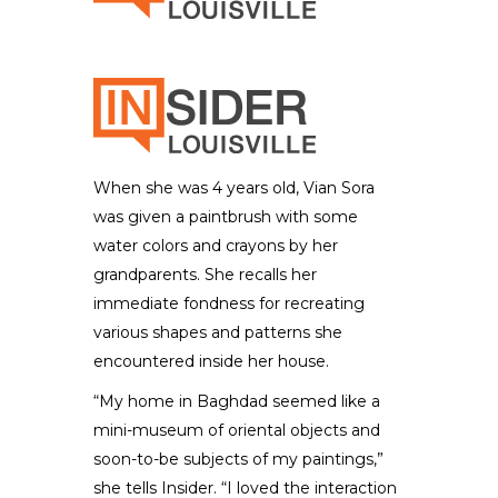
When she was 4 years old, Vian Sora
was given a paintbrush with some
water colors and crayons by her
grandparents. She recalls her
immediate fondness for recreating
various shapes and patterns she
encountered inside her house.
“My home in Baghdad seemed like a
mini-museum of oriental objects and
soon-to-be subjects of my paintings,”
she tells Insider. “I loved the interaction